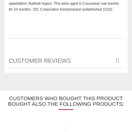
appellation, Kakheti region. This wine aged in Caucasian oak barrels
for 24 months.
JSC Corporation Kindzmarauli (established 1533)
CUSTOMER REVIEWS
CUSTOMERS WHO BOUGHT THIS PRODUCT
BOUGHT ALSO THE FOLLOWING PRODUCTS: