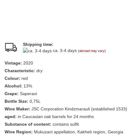
Shipping time:
ca. 3-4 days
(abroad may vary)
Vintage:
2020
Characteristic:
dry
Colour:
red
Alcohol:
13%
Grape:
Saperavi
Bottle Size:
0,75L
Wine Maker:
JSC Corporation Kindzmarauli (established 1533)
aged:
in Caucasian oak barrels for 24 months
Substance of content:
contains sulfit
Wine Region:
Mukuzani appellation, Kakheti region, Georgia