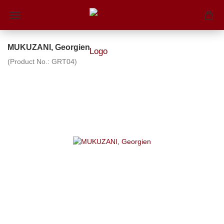
MUKUZANI, Georgien
(Product No.:
GRT04
)