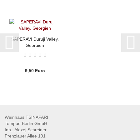
SAPERAVI Duruji Valley,
Georgien
9,50 Euro
Weinhaus TSINAPARI
Tempus-Berlin GmbH
Inh.: Alexej Schreiner
Prenzlauer Allee 191