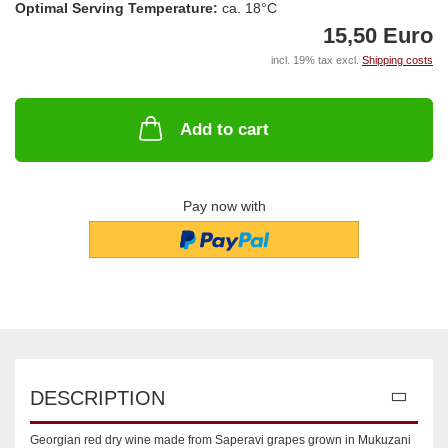
Optimal Serving Temperature:
ca. 18°C
15,50 Euro
incl. 19% tax excl.
Shipping costs
Add to cart
Pay now with
DESCRIPTION
Georgian red dry wine made from Saperavi grapes grown in Mukuzani