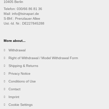
10405 Berlin
Telefon: 030/66 86 81 36
Mail: info@tsinapari.de
S-Bhf.: Prenzlauer Allee
Ust.-Id. Nr.: DE227845288
More about...
Withdrawal
Right of Withdrawal / Model Withdrawal Form
Shipping & Returns
Privacy Notice
Conditions of Use
Contact
Imprint
Cookie Settings