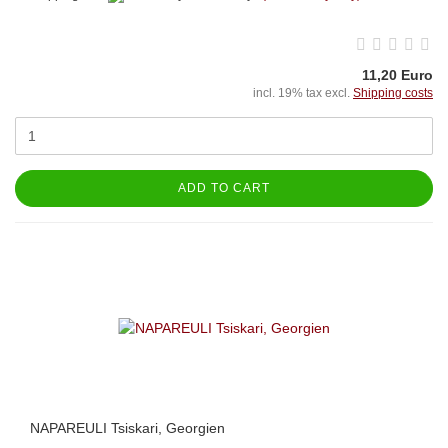
11,20 Euro
incl. 19% tax excl.
Shipping costs
ADD TO CART
NAPAREULI Tsiskari, Georgien