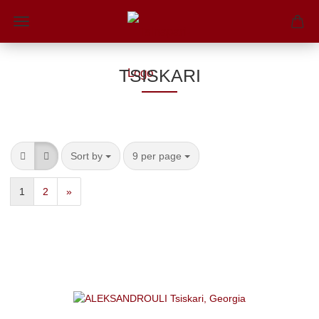
TSISKARI
Sort by
9 per page
1
2
»