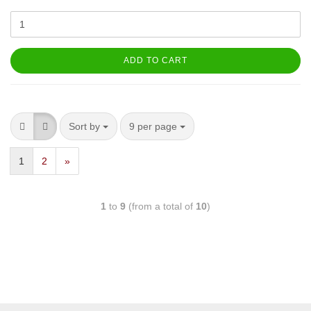
ADD TO CART
Sort by
9 per page
1
2
»
1
to
9
(from a total of
10
)