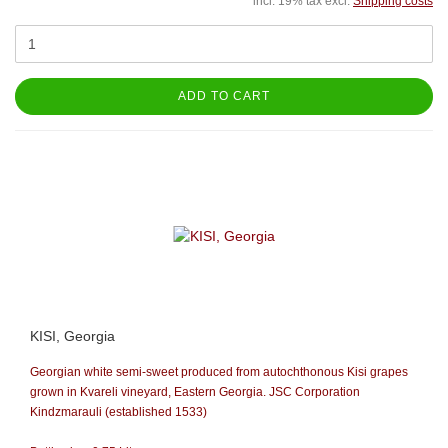
incl. 19% tax excl.
Shipping costs
ADD TO CART
KISI, Georgia
Georgian white semi-sweet produced from autochthonous Kisi grapes
grown in Kvareli vineyard, Eastern Georgia.
JSC Corporation
Kindzmarauli (established 1533)