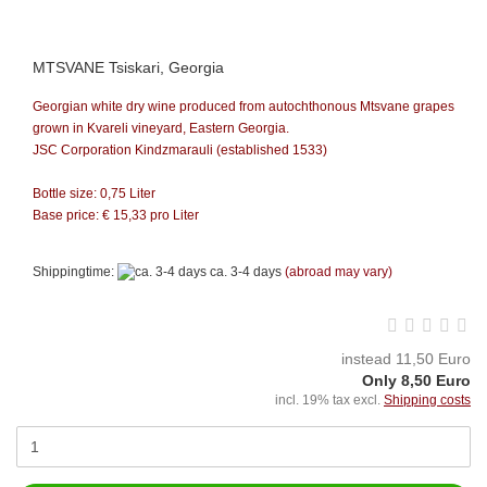
MTSVANE Tsiskari, Georgia
Georgian white dry wine produced from autochthonous Mtsvane grapes
grown in Kvareli vineyard, Eastern Georgia.
JSC Corporation Kindzmarauli (established 1533)
Bottle size: 0,75 Liter
Base price: €
15,33
pro Liter
Shippingtime:
ca. 3-4 days
(abroad may vary)
instead 11,50 Euro
Only 8,50 Euro
incl. 19% tax excl.
Shipping costs