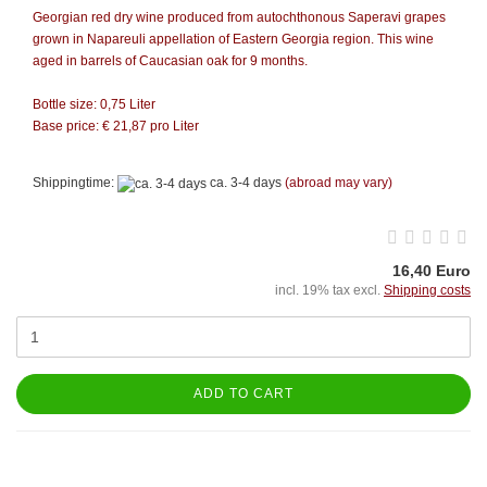
Georgian red dry wine produced from autochthonous Saperavi grapes
grown in Napareuli appellation of Eastern Georgia region. This wine
aged in barrels of Caucasian oak for 9 months.
Bottle size: 0,75 Liter
Base price: € 21,87 pro Liter
Shippingtime:
ca. 3-4 days
(abroad may vary)
16,40 Euro
incl. 19% tax excl.
Shipping costs
ADD TO CART