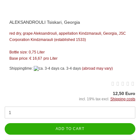
ALEKSANDROULI Tsiskari, Georgia
red dry, grape Aleksandrouli, appellation Kindzmarauli, Georgia, JSC
Corporation Kindzmarauli (established 1533)
Bottle size: 0,75 Liter
Base price: €
16,67
pro Liter
Shippingtime:
ca. 3-4 days
(abroad may vary)
12,50 Euro
incl. 19% tax excl.
Shipping costs
ADD TO CART