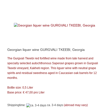
Georgian liquer wine GURGVALI TKEEBI, Georgia
The Gurgvali Tkeebi red fortified wine made from late harvest and
specially selected autochthonous Saperavi grapes grown in Gurgvali
Tkeebi vineyard, Kakheti region. This liguer wine with neutral grape
spirits and residual sweetness aged in Caucasian oak barrels for 12
months.
Bottle size: 0,5 Liter
Base price: €
47,00
pro Liter
Shippingtime:
ca. 3-4 days
(abroad may vary)