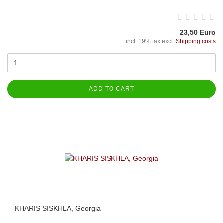
23,50 Euro
incl. 19% tax excl.
Shipping costs
ADD TO CART
KHARIS SISKHLA, Georgia