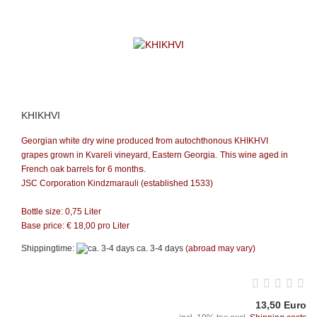
KHIKHVI
Georgian white dry wine produced from autochthonous KHIKHVI
grapes grown in Kvareli vineyard, Eastern Georgia.
This wine aged in
s.
French oak barrels for 6 month
JSC Corporation Kindzmarauli (established 1533)
Bottle size: 0,75 Liter
Base price: €
18,00
pro Liter
Shippingtime:
ca. 3-4 days
(abroad may vary)
13,50 Euro