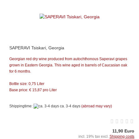
SAPERAVI Tsiskari, Georgia
Georgian red dry wine produced from autochthonous Saperavi grapes
grown in Eastern Georgia. This wine aged in barrels of Caucasian oak
for 6 months.
Bottle size: 0,75 Liter
Base price: €
15,87
pro Liter
Shippingtime:
ca. 3-4 days
(abroad may vary)
11,90 Euro
incl. 19% tax excl.
Shipping costs