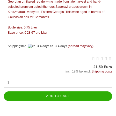
Georgian unfiltered red dry wine made from late harvest and hand-
selected premium autochthonous Saperavi grapes grown in
Kindzmarauli vineyard, Eastern Georgia. This wine aged in barrels of
Caucasian oak for 12 months.
Bottle size: 0,75 Liter
Base price: € 28,67 pro Liter
Shippingtime:
ca. 3-4 days
(abroad may vary)
21,50 Euro
incl. 19% tax excl.
Shipping costs
ADD TO CART