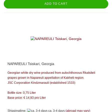
ADD TO CART
NAPAREULI Tsiskari, Georgia
Georgian white dry wine produced from autochthonous Rkatsiteli
grapes grown in Napareuli appellation of Kakheti region.
JSC Corporation Kindzmarauli (established 1533)
Bottle size: 0,75 Liter
Base price: €
14,93
pro Liter
Shippingtime:
ca. 3-4 days
(abroad may vary)