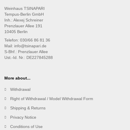
Weinhaus TSINAPARI
Tempus-Berlin GmbH
Inh.: Alexej Schreiner
Prenzlauer Allee 191
10405 Berlin
Telefon: 030/66 86 81 36
Mail: info@tsinapari.de
S-Bhf.: Prenzlauer Allee
Ust.-Id. Nr.: DE227845288
More about...
Withdrawal
Right of Withdrawal / Model Withdrawal Form
Shipping & Returns
Privacy Notice
Conditions of Use