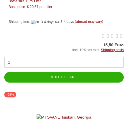
Bottle size: 0,75 Liter
Base price: €
20,67
pro Liter
Shippingtime:
ca. 3-4 days
(abroad may vary)
15,50 Euro
incl. 19% tax excl.
Shipping costs
ADD TO CART
-26%