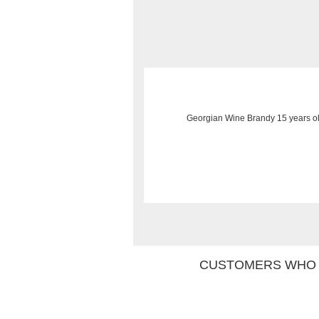
Georgian Wine Brandy 15 years ol
CUSTOMERS WHO 