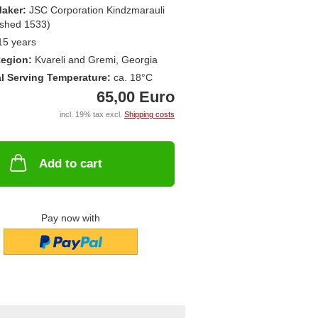
aker:
JSC Corporation Kindzmarauli
ished 1533)
15 years
egion:
Kvareli and Gremi, Georgia
l Serving Temperature:
ca. 18°C
65,00 Euro
incl. 19% tax excl.
Shipping costs
Add to cart
Pay now with