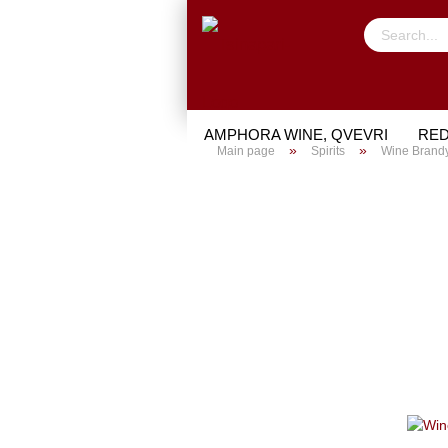
AMPHORA WINE, QVEVRI
RED
»
»
Main page
Spirits
Wine Brand
TRIAL PACKAGE
GIFTS
PO