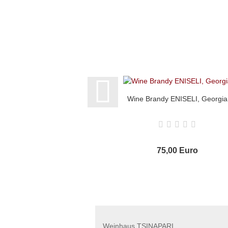
Wine Brandy ENISELI, Georgia
75,00 Euro
Weinhaus TSINAPARI