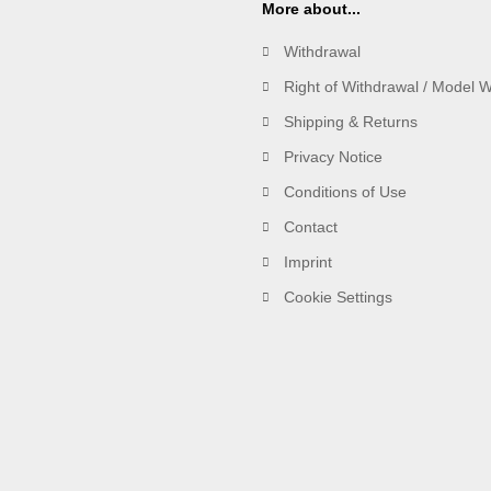
More about...
Withdrawal
Right of Withdrawal / Model 
Shipping & Returns
Privacy Notice
Conditions of Use
Contact
Imprint
Cookie Settings