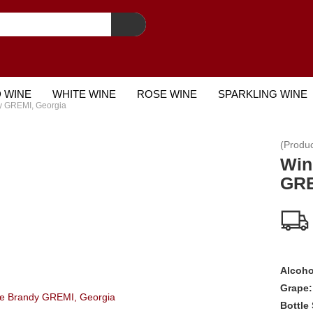
 WINE
WHITE WINE
ROSE WINE
SPARKLING WINE
y GREMI, Georgia
STCARD
(Produ
Win
GRE
Alcoho
Grape:
Bottle 