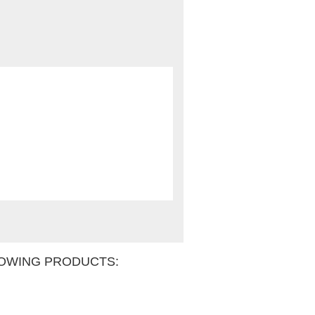
OWING PRODUCTS: