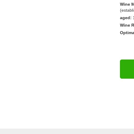
Wine M
(establ
aged:
Wine R
Optima