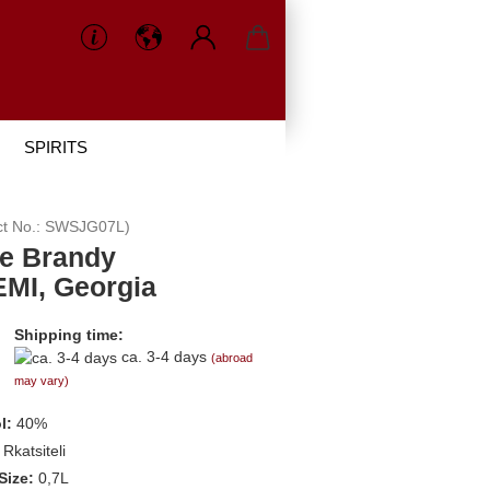
SPIRITS
ct No.:
SWSJG07L
)
e Brandy
MI, Georgia
Shipping time:
ca. 3-4 days
(abroad
may vary)
l:
40%
Rkatsiteli
Size:
0,7L