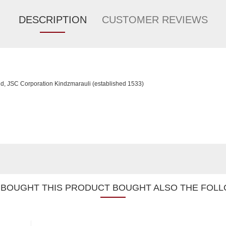
DESCRIPTION
CUSTOMER REVIEWS
d, JSC Corporation Kindzmarauli (established 1533)
BOUGHT THIS PRODUCT BOUGHT ALSO THE FOLL