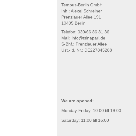
Tempus-Berlin GmbH
Inh.: Alexej Schreiner
Prenzlauer Allee 191
10405 Berlin
Telefon: 030/66 86 81 36
Mail: info@tsinapari.de
S-Bhf.: Prenzlauer Allee
Ust.-Id. Nr.: DE227845288
We are opened:
Monday-Friday: 10:00 till 19:00
Saturday: 11:00 till 16:00