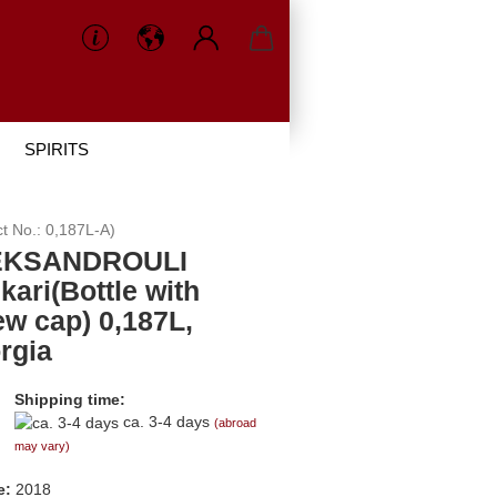
SPIRITS
ct No.:
0,187L-A
)
EKSANDROULI
kari(Bottle with
ew cap) 0,187L,
rgia
Shipping time:
ca. 3-4 days
(abroad
may vary)
e:
2018