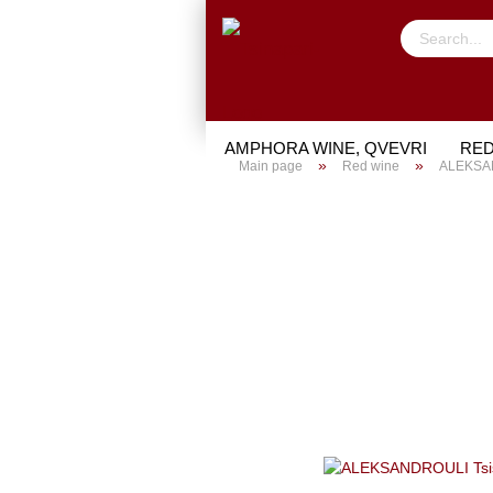
AMPHORA WINE, QVEVRI
RED
»
»
Main page
Red wine
ALEKSAND
TRIAL PACKAGE
GIFTS
PO