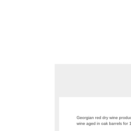
Georgian red dry wine produc
wine aged in oak barrels for