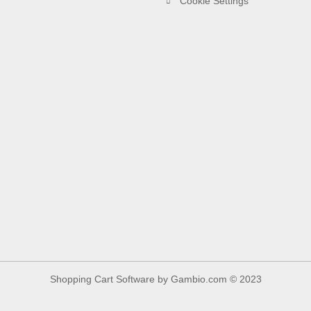
Cookie Settings
Shopping Cart Software
by Gambio.com © 2023