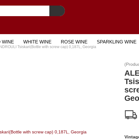
 WINE
WHITE WINE
ROSE WINE
SPARKLING WINE
ROULI Tsiskari(Bottle with screw cap) 0,187L, Georgia
STCARD
(Produ
AL
Tsis
scr
Geo
Vintag