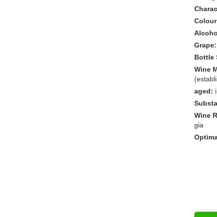
Charact
Colour
Alcoho
Grape:
Bottle 
Wine M
(establ
aged:
Substa
Wine R
gia
Optima