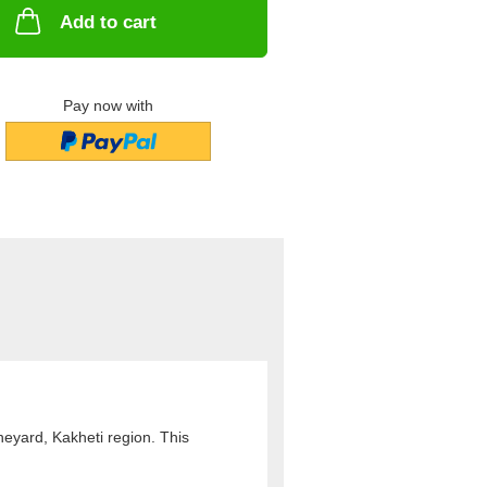
Add to cart
Pay now with
eyard, Kakheti region. This