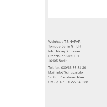
Weinhaus TSINAPARI
Tempus-Berlin GmbH
Inh.: Alexej Schreiner
Prenzlauer Allee 191
10405 Berlin
Telefon: 030/66 86 81 36
Mail: info@tsinapari.de
S-Bhf.: Prenzlauer Allee
Ust.-Id. Nr.: DE227845288