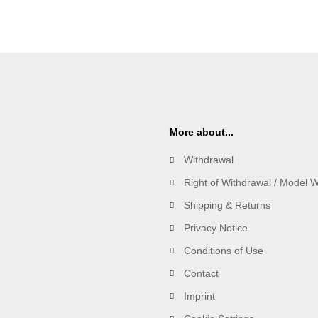
More about...
Withdrawal
Right of Withdrawal / Model 
Shipping & Returns
Privacy Notice
Conditions of Use
Contact
Imprint