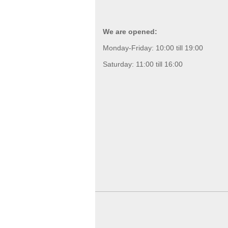
We are opened:
Monday-Friday: 10:00 till 19:00
Saturday: 11:00 till 16:00