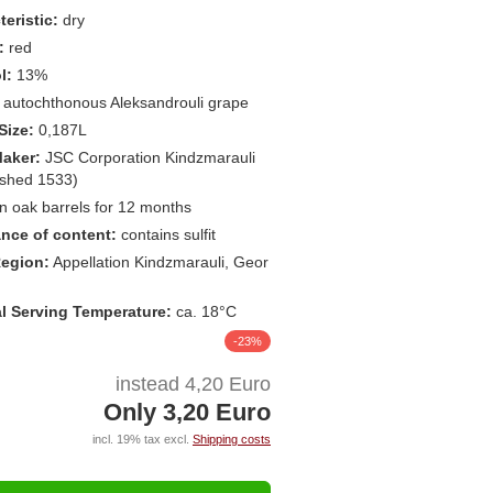
eristic:
dry
:
red
l:
13%
autochthonous Aleksandrouli grape
Size:
0,187L
aker:
JSC Corporation Kindzmarauli
ished 1533)
in oak barrels for 12 months
nce of content:
contains sulfit
egion:
Appellation Kindzmarauli, Geor
l Serving Temperature:
ca. 18°C
-23%
instead 4,20 Euro
Only 3,20 Euro
incl. 19% tax excl.
Shipping costs