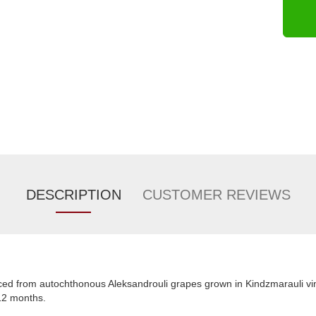
DESCRIPTION
CUSTOMER REVIEWS
ed from autochthonous Aleksandrouli grapes grown in Kindzmarauli vin
 12 months.