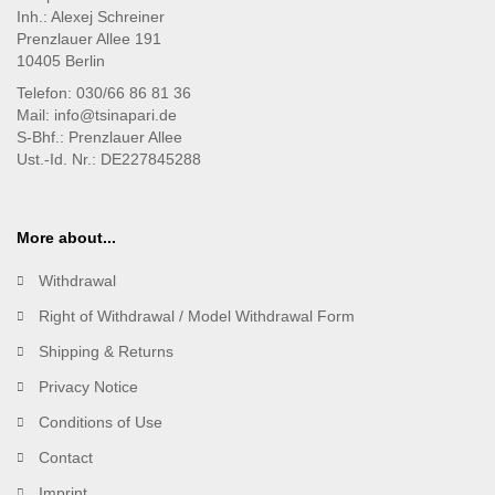
Inh.: Alexej Schreiner
Prenzlauer Allee 191
10405 Berlin
Telefon: 030/66 86 81 36
Mail: info@tsinapari.de
S-Bhf.: Prenzlauer Allee
Ust.-Id. Nr.: DE227845288
More about...
Withdrawal
Right of Withdrawal / Model Withdrawal Form
Shipping & Returns
Privacy Notice
Conditions of Use
Contact
Imprint