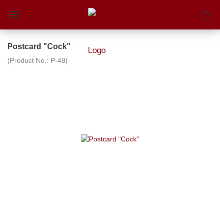
Postcard "Cock"
(Product No.:
P-48
)