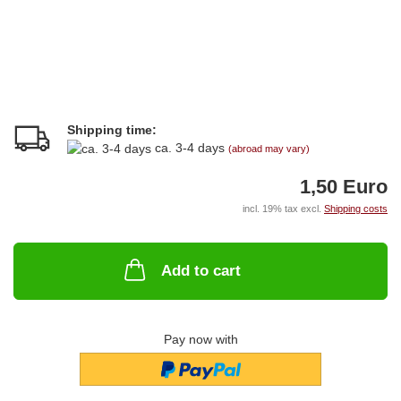
Shipping time:
ca. 3-4 days
(abroad may vary)
1,50 Euro
incl. 19% tax excl.
Shipping costs
Add to cart
Pay now with