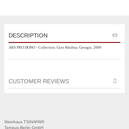
DESCRIPTION
ARS PRO DONO
- Collection. Gizo Khubua. Georgia. 2009
CUSTOMER REVIEWS
Weinhaus TSINAPARI
Tempus-Berlin GmbH