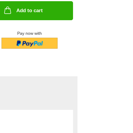
Add to cart
Pay now with