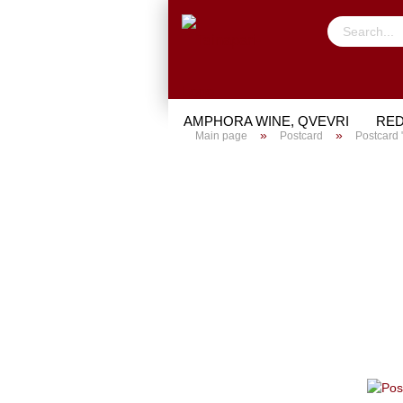
AMPHORA WINE, QVEVRI
RED
»
»
Main page
Postcard
Postcard 
TRIAL PACKAGE
GIFTS
PO