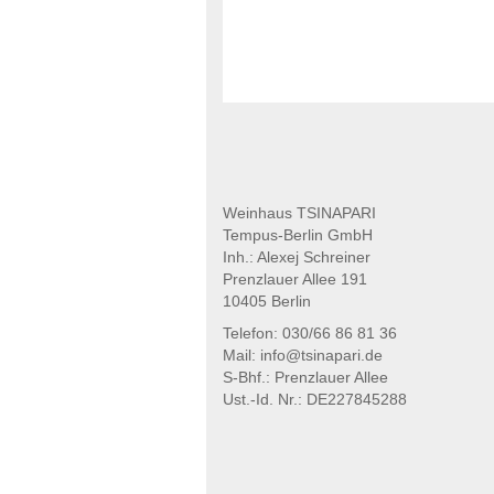
Weinhaus TSINAPARI
Tempus-Berlin GmbH
Inh.: Alexej Schreiner
Prenzlauer Allee 191
10405 Berlin
Telefon: 030/66 86 81 36
Mail: info@tsinapari.de
S-Bhf.: Prenzlauer Allee
Ust.-Id. Nr.: DE227845288