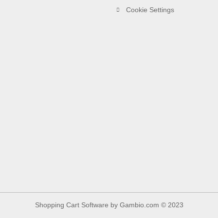
Cookie Settings
Shopping Cart Software
by Gambio.com © 2023