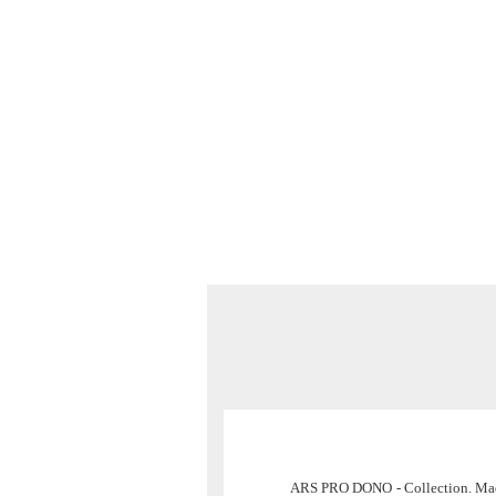
ARS PRO DONO
- Collection. M