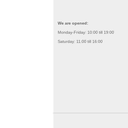
We are opened:
Monday-Friday: 10:00 till 19:00
Saturday: 11:00 till 16:00