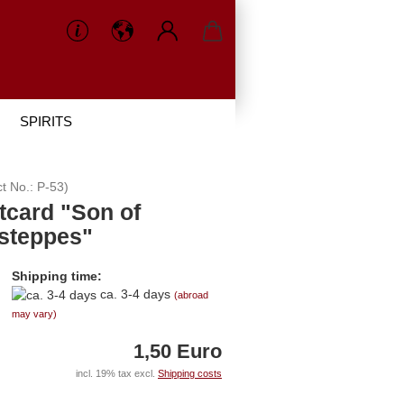
SPIRITS
ct No.:
P-53
)
tcard "Son of
 steppes"
Shipping time:
ca. 3-4 days
(abroad
may vary)
1,50 Euro
incl. 19% tax excl.
Shipping costs