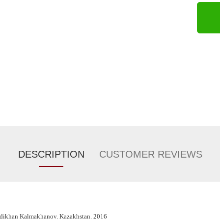
DESCRIPTION
CUSTOMER REVIEWS
adikhan Kalmakhanov. Kazakhstan. 2016