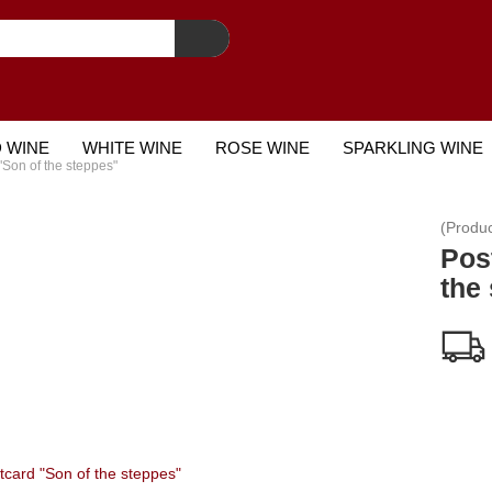
 WINE
WHITE WINE
ROSE WINE
SPARKLING WINE
"Son of the steppes"
STCARD
(Produ
Pos
the