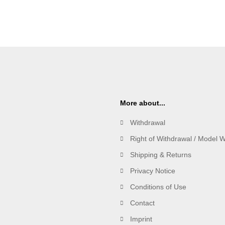
More about...
Withdrawal
Right of Withdrawal / Model 
Shipping & Returns
Privacy Notice
Conditions of Use
Contact
Imprint